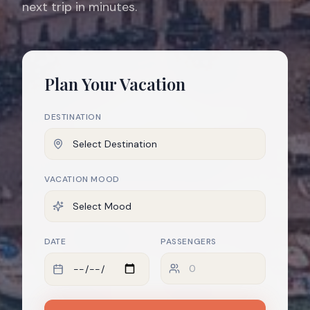
next trip in minutes.
Plan Your Vacation
DESTINATION
VACATION MOOD
DATE
PASSENGERS