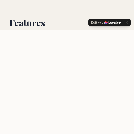
Features
Edit with
1,000+ local guides
Connect with expert local guides who know
every hidden gem in your destination.