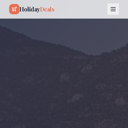
Holiday
Deals