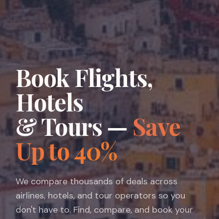
Book Flights,
Hotels
& Tours —
Save
Up to 40%
We compare thousands of deals across
airlines, hotels, and tour operators so you
don't have to. Find, compare, and book your