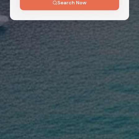
Search Now